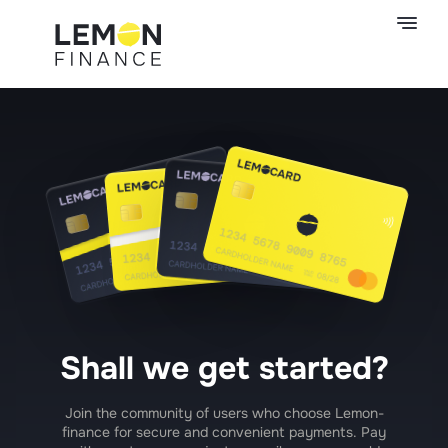
Shall we get started?
Join the community of users who choose Lemon-
finance for secure and convenient payments. Pay