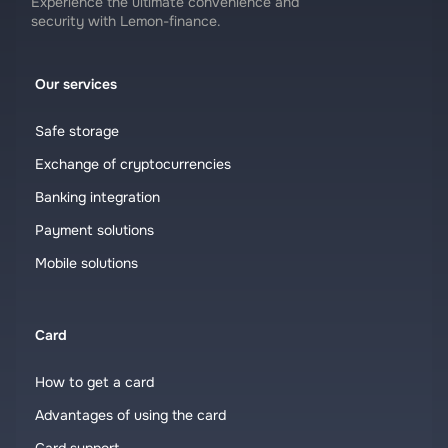
Experience the ultimate convenience and
security with Lemon-finance.
Our services
Safe storage
Exchange of cryptocurrencies
Banking integration
Payment solutions
Mobile solutions
Card
How to get a card
Advantages of using the card