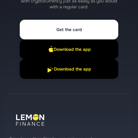
with cryptocurrency just as easily as you would
with a regular card.
Get the card
Download the app
Download the app