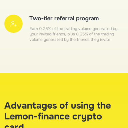
Two-tier referral program
Earn 0.25% of the trading volume generated by
your invited friends, plus 0.25% of the trading
volume generated by the friends they invite
Advantages of using the
Lemon-finance crypto
card