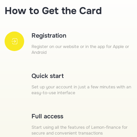
How to Get the Card
Registration
Register on our website or in the app for Apple or
Android
Quick start
Set up your account in just a few minutes with an
easy-to-use interface
Full access
Start using all the features of Lemon-finance for
secure and convenient transactions