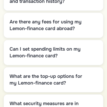
and transaction history?
Are there any fees for using my
Lemon-finance card abroad?
Can I set spending limits on my
Lemon-finance card?
What are the top-up options for
my Lemon-finance card?
What security measures are in