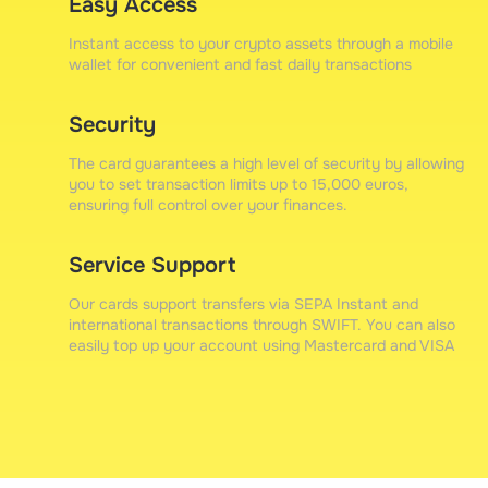
Easy Access
Instant access to your crypto assets through a mobile
wallet for convenient and fast daily transactions
Security
The card guarantees a high level of security by allowing
you to set transaction limits up to 15,000 euros,
ensuring full control over your finances.
Service Support
Our cards support transfers via SEPA Instant and
international transactions through SWIFT. You can also
easily top up your account using Mastercard and VISA