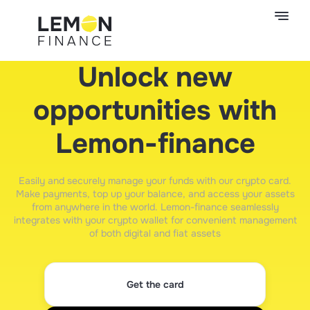
Unlock new
opportunities with
Lemon-finance
Easily and securely manage your funds with our crypto card.
Make payments, top up your balance, and access your assets
from anywhere in the world. Lemon-finance seamlessly
integrates with your crypto wallet for convenient management
of both digital and fiat assets
Get the card