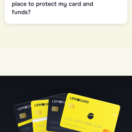
place to protect my card and
funds?