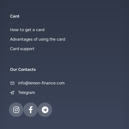
Card
How to get a card
Advantages of using the card
Card support
Our Contacts
info@lemon-finance.com
Telegram