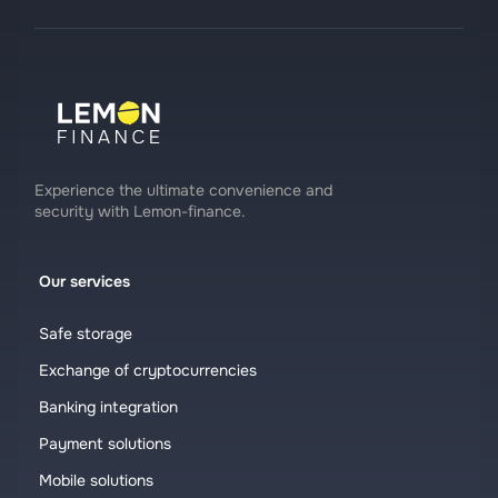
Experience the ultimate convenience and
security with Lemon-finance.
Our services
Safe storage
Exchange of cryptocurrencies
Banking integration
Payment solutions
Mobile solutions