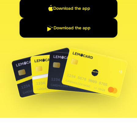
Download the app
Download the app