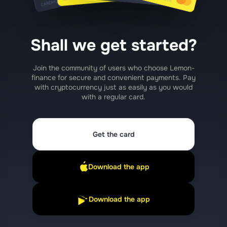
Shall we get started?
Join the community of users who choose Lemon-
finance for secure and convenient payments. Pay
with cryptocurrency just as easily as you would
with a regular card.
Get the card
Download the app
Download the app