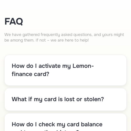
FAQ
We have gathered frequently asked questions, and yours might
be among them. If not – we are here to help!
How do I activate my Lemon-
finance card?
What if my card is lost or stolen?
How do I check my card balance