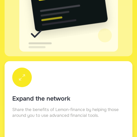
Expand the network
Share the benefits of Lemon-finance by helping those
around you to use advanced financial tools.