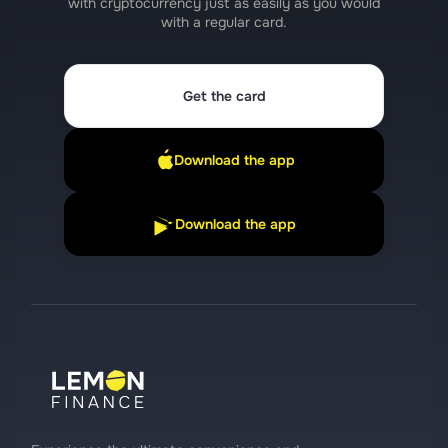
with cryptocurrency just as easily as you would
with a regular card.
Get the card
Download the app
Download the app