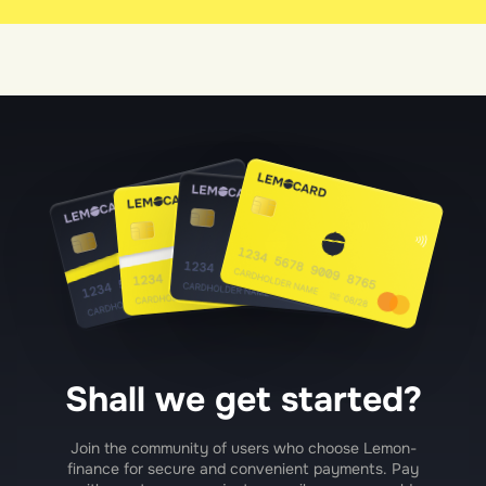
Shall we get started?
Join the community of users who choose Lemon-
finance for secure and convenient payments. Pay