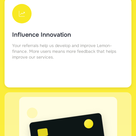
Influence Innovation
Your referrals help us develop and improve Lemon-
finance. More users means more feedback that helps
improve our services.