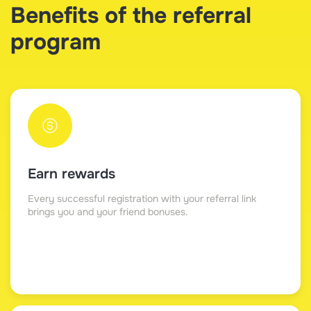
Benefits of the referral
program
Earn rewards
Every successful registration with your referral link
brings you and your friend bonuses.