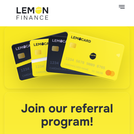
Join our referral
program!