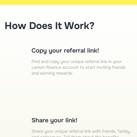
How Does It Work?
Copy your referral link!
Find and copy your unique referral link in your
Lemon-finance account to start inviting friends
and earning rewards.
Share your link!
Share your unique referral link with friends, family,