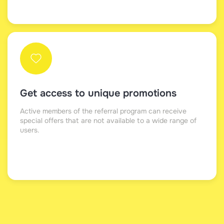
Get access to unique promotions
Active members of the referral program can receive
special offers that are not available to a wide range of
users.