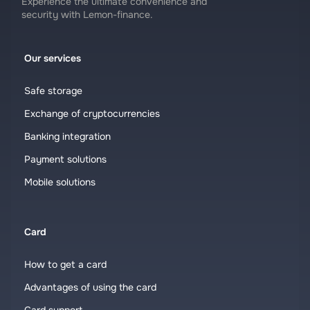
Experience the ultimate convenience and
security with Lemon-finance.
Our services
Safe storage
Exchange of cryptocurrencies
Banking integration
Payment solutions
Mobile solutions
Card
How to get a card
Advantages of using the card