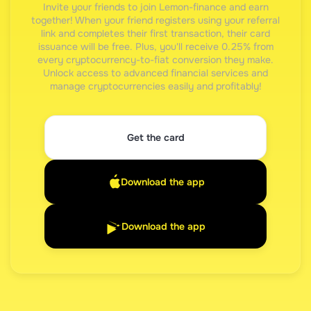
Invite your friends to join Lemon-finance and earn
together! When your friend registers using your referral
link and completes their first transaction, their card
issuance will be free. Plus, you'll receive 0.25% from
every cryptocurrency-to-fiat conversion they make.
Unlock access to advanced financial services and
manage cryptocurrencies easily and profitably!
Get the card
Download the app
Download the app