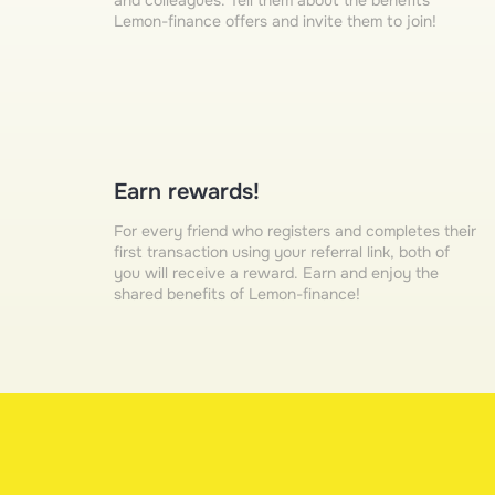
and colleagues. Tell them about the benefits
Lemon-finance offers and invite them to join!
Earn rewards!
For every friend who registers and completes their
first transaction using your referral link, both of
you will receive a reward. Earn and enjoy the
shared benefits of Lemon-finance!