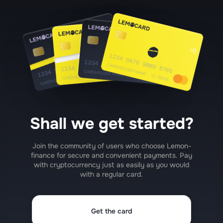
Shall we get started?
Join the community of users who choose Lemon-
finance for secure and convenient payments. Pay
with cryptocurrency just as easily as you would
with a regular card.
Get the card