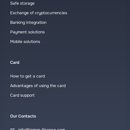
Safe storage
Exchange of cryptocurrencies
Banking integration
Payment solutions
Mobile solutions
Card
How to get a card
Advantages of using the card
Card support
Our Contacts
info@lemon-finance.com