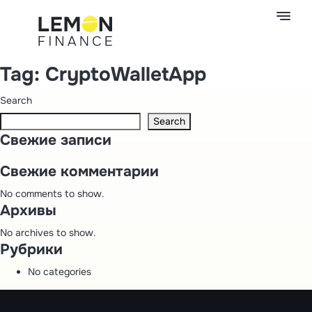
Tag:
CryptoWalletApp
Search
Search
Свежие записи
Свежие комментарии
No comments to show.
Архивы
No archives to show.
Рубрики
No categories