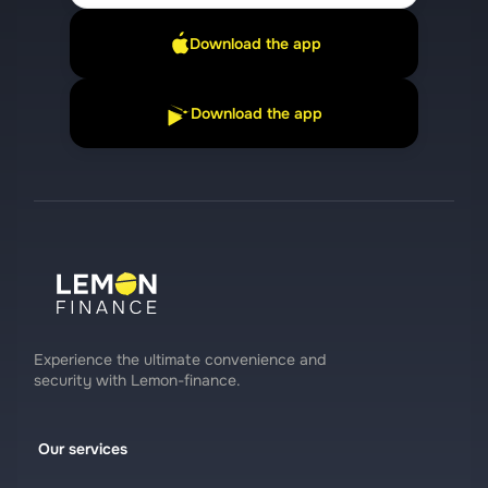
Download the app
Download the app
Experience the ultimate convenience and
security with Lemon-finance.
Our services