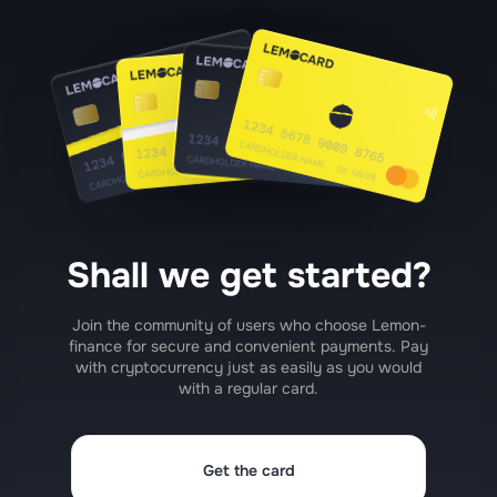
Shall we get started?
Join the community of users who choose Lemon-
finance for secure and convenient payments. Pay
with cryptocurrency just as easily as you would
with a regular card.
Get the card