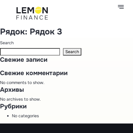
Рядок:
Рядок 3
Search
Search
Свежие записи
Свежие комментарии
No comments to show.
Архивы
No archives to show.
Рубрики
No categories