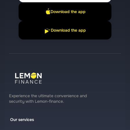
Download the app
Download the app
Experience the ultimate convenience and
security with Lemon-finance.
Our services