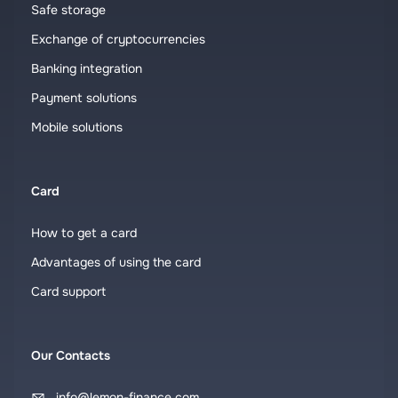
Safe storage
Exchange of cryptocurrencies
Banking integration
Payment solutions
Mobile solutions
Card
How to get a card
Advantages of using the card
Card support
Our Contacts
info@lemon-finance.com